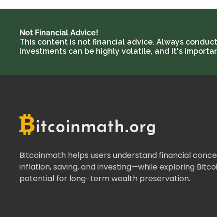
Not Financial Advice!
This content is not financial advice. Always conduc
investments can be highly volatile, and it's import
Bitcoinmath helps users understand financial concep
inflation, saving, and investing—while exploring Bitco
potential for long-term wealth preservation.