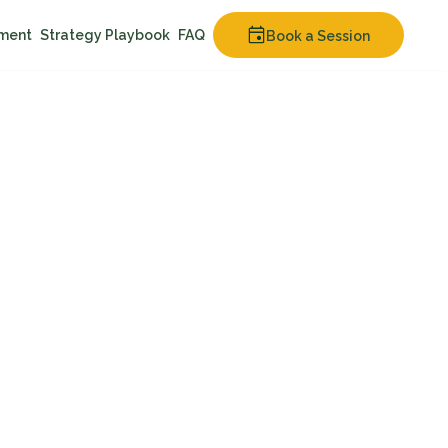
nment
Strategy Playbook
FAQ
Book a Session