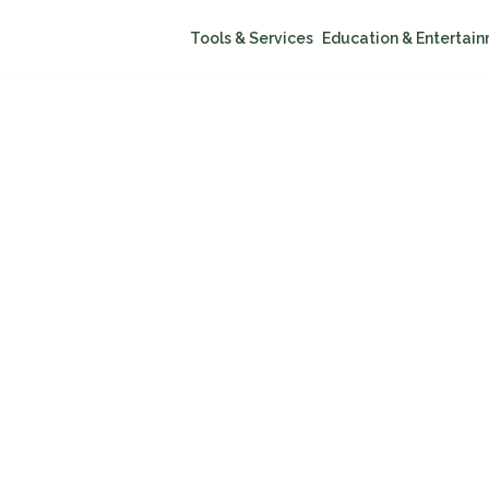
Tools & Services
Education & Entertai