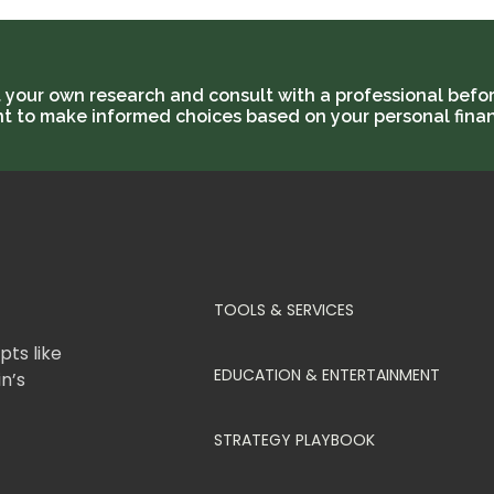
t your own research and consult with a professional befor
ant to make informed choices based on your personal finan
TOOLS & SERVICES
ts like
EDUCATION & ENTERTAINMENT
in’s
STRATEGY PLAYBOOK