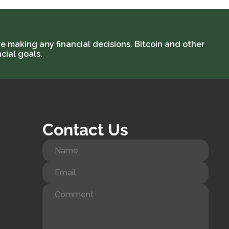
e making any financial decisions. Bitcoin and other
cial goals.
Contact Us