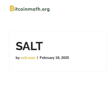
Skip
to
content
SALT
by
ec2-user
February 18, 2025