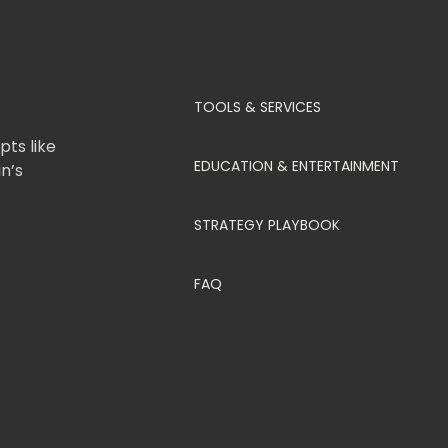
TOOLS & SERVICES
ts like
EDUCATION & ENTERTAINMENT
in’s
STRATEGY PLAYBOOK
FAQ