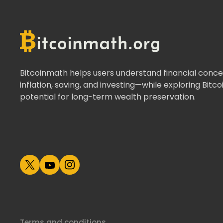
Bitcoinmath helps users understand financial concep
inflation, saving, and investing—while exploring Bitco
potential for long-term wealth preservation.
Terms and conditions