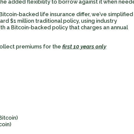
 the added flexibility to borrow against it when need
itcoin-backed life insurance differ, we’ve simplified
 $1 million traditional policy, using industry
h a Bitcoin-backed policy that charges an annual
 collect premiums for the
first 10 years only
Bitcoin)
coin)