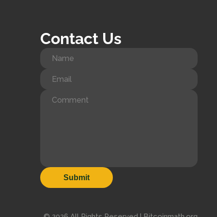
Contact Us
© 2026 All Rights Reserved | Bitcoinmath.org