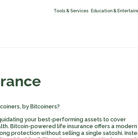
Tools & Services
Education & Entertai
urance
coiners, by Bitcoiners?
liquidating your best-performing assets to cover
th. Bitcoin-powered life insurance offers a modern
ong protection without selling a single satoshi. Inste