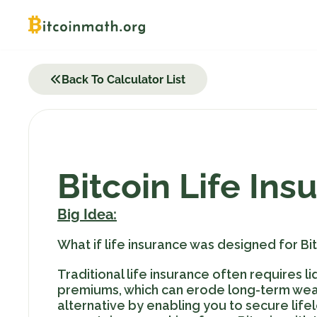
Skip
to
content
Back To Calculator List
Bitcoin Life Ins
Big Idea:
What if life insurance was designed for Bit
Traditional life insurance often requires 
premiums, which can erode long-term weal
alternative by enabling you to secure lifel