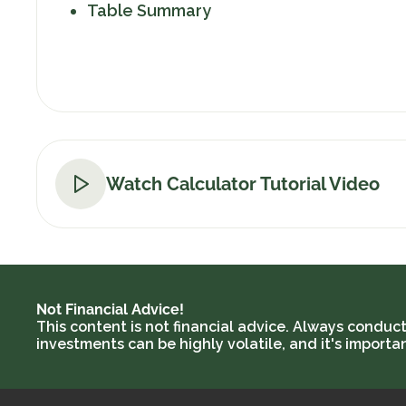
Table Summary
Watch Calculator Tutorial Video
Not Financial Advice!
This content is not financial advice. Always conduc
investments can be highly volatile, and it's import