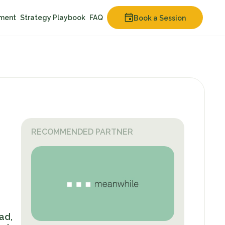
nment
Strategy Playbook
FAQ
Book a Session
RECOMMENDED PARTNER
ad,