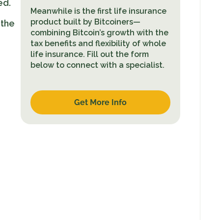
ed.
Meanwhile is the first life insurance
product built by Bitcoiners—
 the
combining Bitcoin’s growth with the
tax benefits and flexibility of whole
life insurance. Fill out the form
below to connect with a specialist.
Get More Info