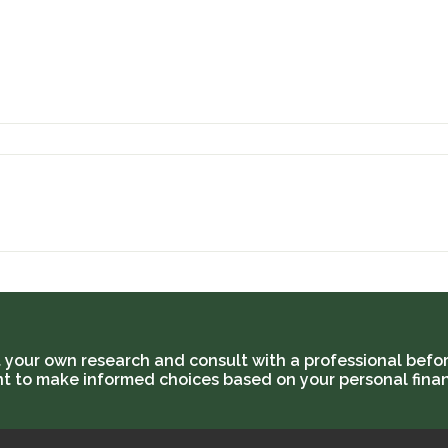
t your own research and consult with a professional befor
ant to make informed choices based on your personal finan