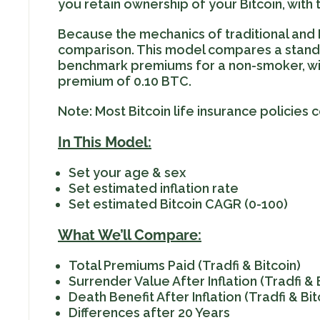
you retain ownership of your Bitcoin, with
Because the mechanics of traditional and B
comparison. This model compares a standard
benchmark premiums for a non-smoker, wit
premium of 0.10 BTC.
Note: Most Bitcoin life insurance policies
In This Model:
Set your age & sex
Set estimated inflation rate
Set estimated Bitcoin CAGR (0-100)
What We’ll Compare:
Total Premiums Paid (Tradfi & Bitcoin)
Surrender Value After Inflation (Tradfi & 
Death Benefit After Inflation (Tradfi & Bit
Differences after 20 Years