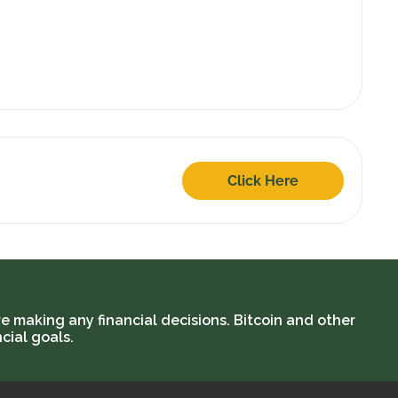
Click Here
e making any financial decisions. Bitcoin and other
cial goals.