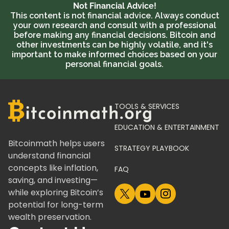
Not Financial Advice!
This content is not financial advice. Always conduct
your own research and consult with a professional
before making any financial decisions. Bitcoin and
other investments can be highly volatile, and it's
important to make informed choices based on your
personal financial goals.
TOOLS & SERVICES
EDUCATION & ENTERTAINMENT
Bitcoinmath helps users
STRATEGY PLAYBOOK
understand financial
concepts like inflation,
FAQ
saving, and investing—
while exploring Bitcoin’s
potential for long-term
wealth preservation.