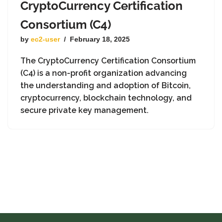
CryptoCurrency Certification
Consortium (C4)
by
ec2-user
February 18, 2025
The CryptoCurrency Certification Consortium
(C4) is a non-profit organization advancing
the understanding and adoption of Bitcoin,
cryptocurrency, blockchain technology, and
secure private key management.