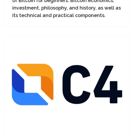
of Bitcoin for beginners: Bitcoin economics,
investment, philosophy, and history, as well as
its technical and practical components.