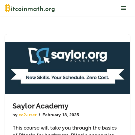
Skip
to
content
Saylor Academy
by
ec2-user
February 18, 2025
This course will take you through the basics